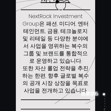
NextRock Investment
Group은 패션, 미디어, 엔터
테인먼트, 금융, 테크놀로지
및 리테일 등 다양한 분야에
서 사업을 영위하는 복수의
그룹 및 브랜드를 통합적으
로 운영하고 있습니다.
또한 자산 롤업 전략을 추진
하는 한편, 향후 글로벌 복수
의 공개 시장 상장을 목표로
사업을 전개하고 있습니다.
2026