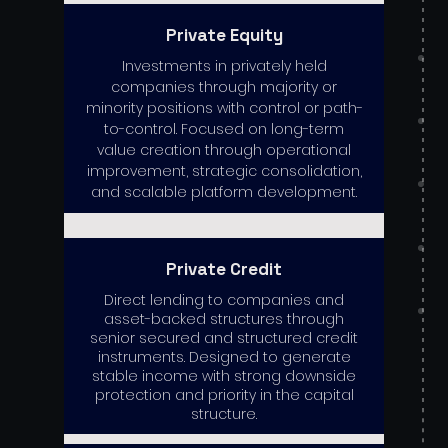
Private Equity
Investments in privately held
companies through majority or
minority positions with control or path-
to-control. Focused on long-term
value creation through operational
improvement, strategic consolidation,
and scalable platform development.
Private Credit
Direct lending to companies and
asset-backed structures through
senior secured and structured credit
instruments. Designed to generate
stable income with strong downside
protection and priority in the capital
structure.