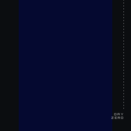
DAY
ZERO