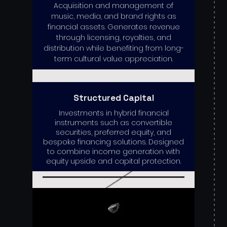
Acquisition and management of
music, media, and brand rights as
financial assets. Generates revenue
through licensing, royalties, and
distribution while benefiting from long-
term cultural value appreciation.
Structured Capital
Investments in hybrid financial
instruments such as convertible
securities, preferred equity, and
bespoke financing solutions. Designed
to combine income generation with
equity upside and capital protection.