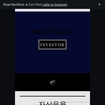
×
Read NextRock & Co's First
Letter to Investors
NEXTROCK
INVESTOR
자산운용