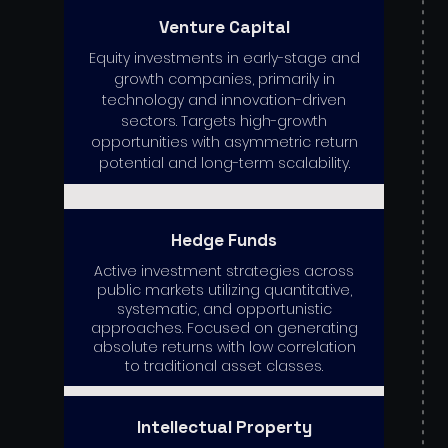
Venture Capital
Equity investments in early-stage and
growth companies, primarily in
technology and innovation-driven
sectors. Targets high-growth
opportunities with asymmetric return
potential and long-term scalability.
Hedge Funds
Active investment strategies across
public markets utilizing quantitative,
systematic, and opportunistic
approaches. Focused on generating
absolute returns with low correlation
to traditional asset classes.
Intellectual Property