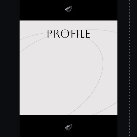
profile