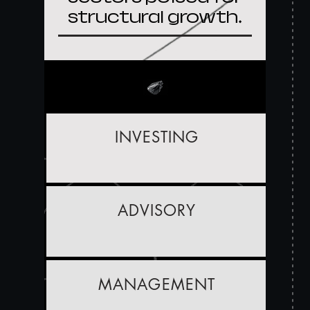
structural growth.
INVESTING
ADVISORY
MANAGEMENT