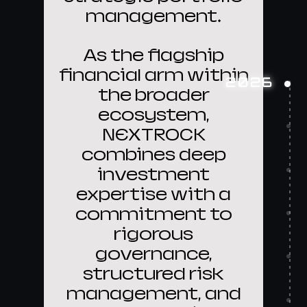
management.
As the flagship
financial arm within
2026
the broader
ecosystem,
NEXTROCK
combines deep
investment
expertise with a
commitment to
rigorous
governance,
structured risk
management, and