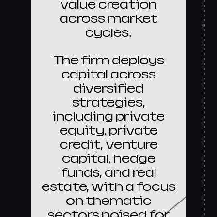
value creation
across market
cycles.
The firm deploys
capital across
diversified
strategies,
including private
equity, private
credit, venture
capital, hedge
funds, and real
estate, with a focus
on thematic
sectors poised for