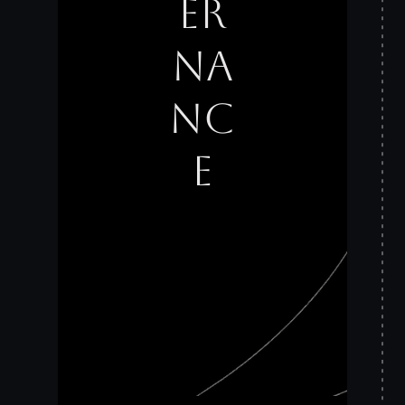
ER
NA
NC
E