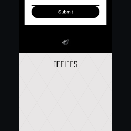
Submit
offices