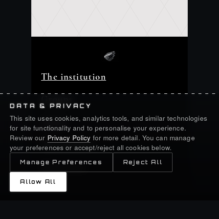
The institution
Groups
DATA & PRIVACY
This site uses cookies, analytics tools, and similar technologies
Assets
for site functionality and to personalise your experience.
Review our
Privacy Policy
for more detail. You can manage
Shareholders
your preferences or accept/reject all cookies below.
Manage Preferences
Reject All
Newsroom
Allow All