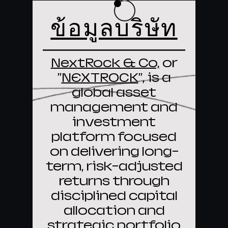
ข้อมูลบริษัท
NextRock & Co,
or
"
NEXTROCK
", is a
global asset
management and
investment
platform focused
on delivering long-
term, risk-adjusted
returns through
disciplined capital
allocation and
strategic portfolio