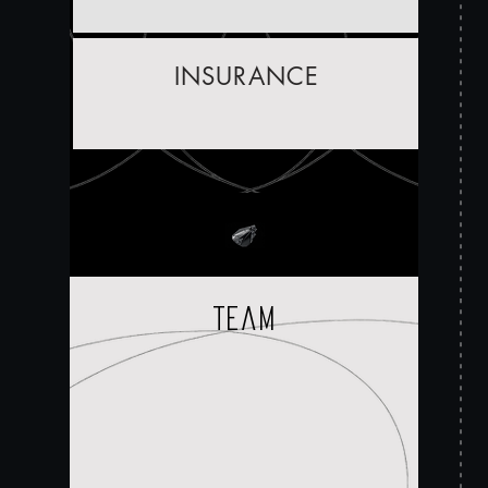
INSURANCE
team