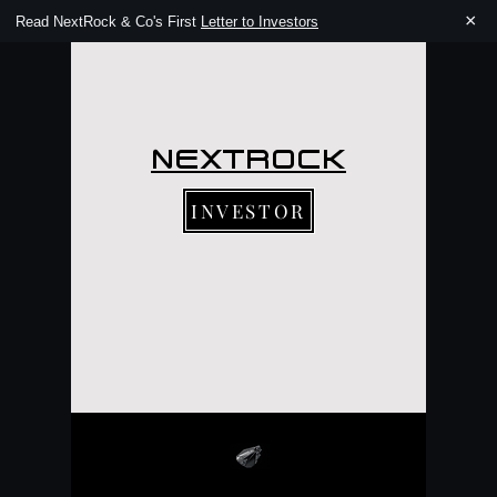
×
Read NextRock & Co's First
Letter to Investors
NEXTROCK
INVESTOR