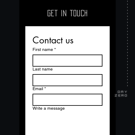
GET IN TOUCH
Contact us
First name
*
Last name
Email
*
DAY
ZERO
Write a message