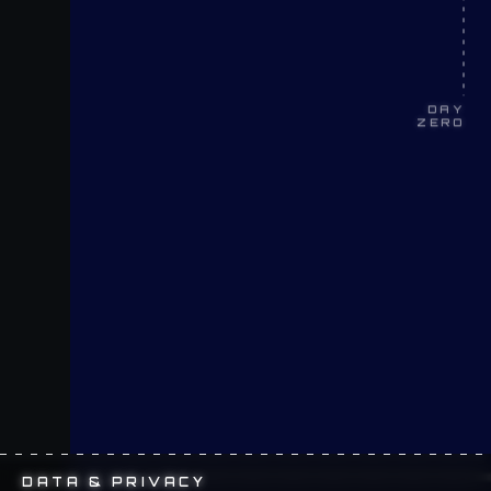
DAY
ZERO
DATA & PRIVACY