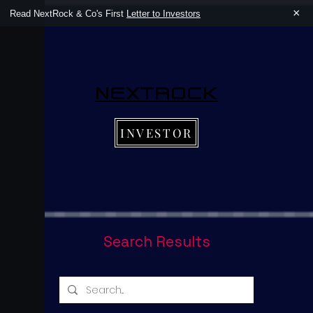
×
Read NextRock & Co's First
Letter to Investors
NEXTROCK
INVESTOR
Search Results