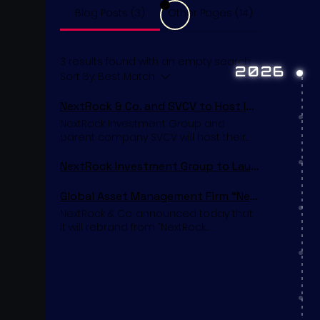
Blog Posts (3)
Other Pages (14)
3 results found with an empty search
2026
Sort By:
Best Match
NextRock & Co. and SVCV to Host Inaugural Investor Presentation in Tokyo
NextRock Investment Group and
parent company SVCV will host their
inaugural investor presentation and
press conference in Tokyo early this
NextRock Investment Group to Launch NextLife Re
summer. The event will introduce the
firms’ founding leadership, strategic
Global Asset Management Firm “NextRock Investment Group” to Rebrand as “NextRock & Co.”
vision, and long-term platform across
NextRock & Co. announced today that
financial services, fashion, and
it will rebrand from “NextRock
entertainment investments to an
Investment Group” to “NextRock & Co.”
invited audience of institutional
as its official trade name moving
investors, strategic partners, and
forward. The New York City–based firm
media representatives. SVCV will be
will continue to use its original legal
headquartered in Tokyo, while
name in regulatory and corporate
NextRock Investment Group will
documentation; however, the
operate from New York City. Over the