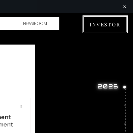
×
NEWSROOM
INVESTOR
2026
ment
tment