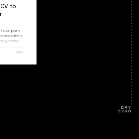
VCV to
r
ent company
 presentation
his summer.
nding
-term platform
ted audience
tners, and
headquartered
oup wi
DAY
ZERO