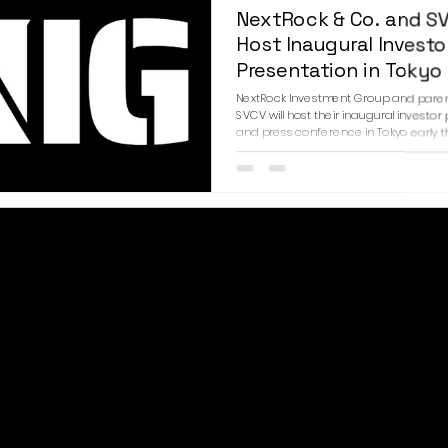
NextRock & Co. and S
Host Inaugural Investo
Presentation in Tokyo
NextRock Investment Group and par
SVCV will host their inaugural investor
and press conference in Tokyo early t
The event will introduce the firms’ fou
leadership, strategic vision, and long
across financial services, fashion, and
entertainment investments to an invi
of institutional investors, strategic par
media representatives. SVCV will be 
in Tokyo, while NextRock Investment Gr