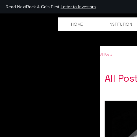
Read NextRock & Co's First
Letter to Investors
XTROCK
HOME
INSTITUTION
All Posts
All Pos