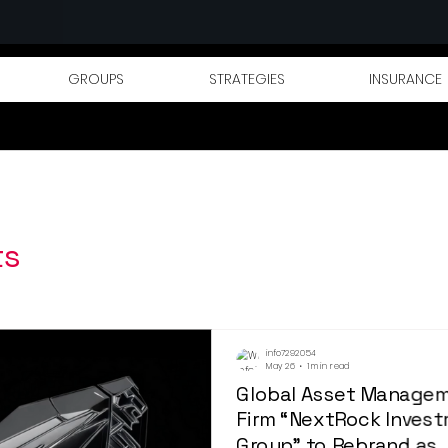
GROUPS
STRATEGIES
INSURANCE
ts
info7292054
May 26
1 min read
Global Asset Manage
Firm “NextRock Inves
Group” to Rebrand as