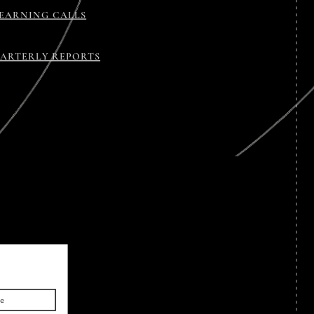
EARNING CALLS
ARTERLY REPORTS
be