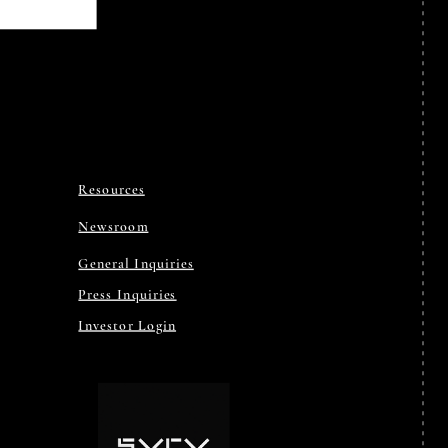
Resources
Newsroom
General Inquiries
Press Inquiries
Investor Login