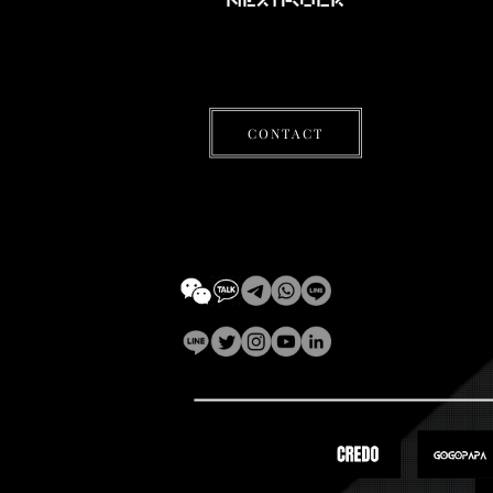
CONTACT