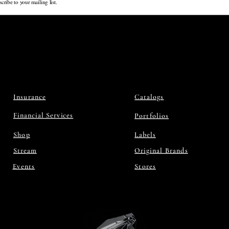
cribe to your mailing list.
Insurance
Catalogs
Financial Services
Portfolios
Shop
Labels
Stream
Original Brands
Events
Stores