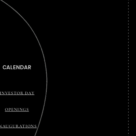
CALENDAR
INVESTOR DAY
OPENINGS
INAUGURATIONS