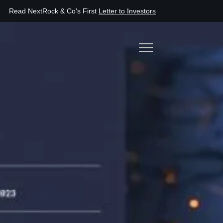
اقرأ أول رسالة لـ NextRock & Co
إلى المساهمين