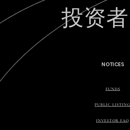
投资者
最新动
NOTICES
FUNDS
PUBLIC LISTIN
INVESTOR FAQ