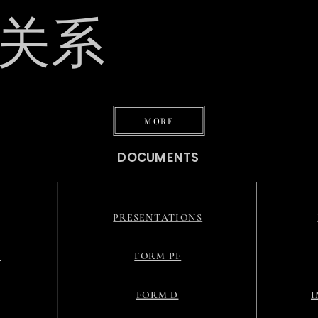
关系
态
MORE
DOCUMENTS
PRESENTATIONS
G
FORM PF
FORM D