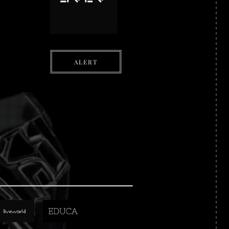
ALERT