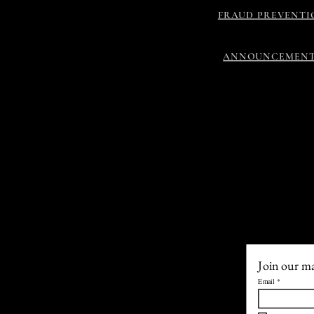
FRAUD PREVENTI
ANNOUNCEMEN
Join our mai
Email
*