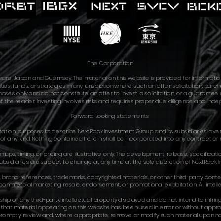
The Corporation
are, Japan and Guernsey. The material on this website is provided for informati
ties, funds, or strategies in any jurisdiction where such an offer, solicitation, pur
es only and do not constitute an offer to invest, a solicitation, or a guarantee of
of the reader. Investing involves risks and requires proper due diligence and indepe
Forward Looking statements​
ntation purposes to describe NextRock Investment Group and its subsidiaries’ over
t of any kind. Nothing contained herein shall be incorporated into any contract or 
aps, timing, or pricing are illustrative only. The development, release, specificati
bsidiaries are subject to change at any time at the sole discretion of NextRock I
 brand references, trademarks, copyrighted materials, or other third-party content 
mmercial marketing, resale, endorsement, or promotional exploitation. All intelle
p of any third-party intellectual property displayed and do not intend to infring
es that material appearing on this website has been used in error or without appr
 promptly review and, where appropriate, remove or modify such material upon no