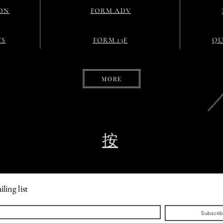
ON
FORM ADV
TS
FORM 13F
QU
MORE
按
ling list
Subscri