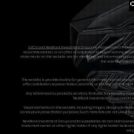
SVCV and NextRock Investment Group
are incorporated in Delaw
recommendation, or an offer or solicitation to buy or sell any securi
statements on this website are for marketing and informational purpos
the sole discretion 
This website is provided solely for general informational and prese
offer, solicitation, representation, warranty, or binding commitmen
Any references to products, services, features, functionality, roadm
NextRock Investment Group and its su
Visual elements on this website, including images, design elements,
conceptual presentation purposes. Such materials are not used for co
NextRock Investment Group and its subsidiaries do not claim ownershi
trademark owner, or other rights holder. If any rights holder believ
will