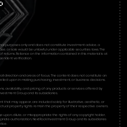
onal purposes only and does not constitute investment advice, a
chase, or sale would be unlawful under applicable securities laws. The
 returns. Reliance on the information contained in this material is at
ndent verification.​​
all direction and areas of focus. The content does not constitute an
relied upon in making purchasing, investment, or business decisions.
ons, availability, and pricing of any products or services offered by
nvestment Group and its subsidiaries.
that may appear, are included solely for illustrative, aesthetic, or
ctual property rights remain the property of their respective owners.
e upon, dilute, or misappropriate the rights of any copyright holder,
opriate authorization, NextRock Investment Group and its subsidiaries
tice.