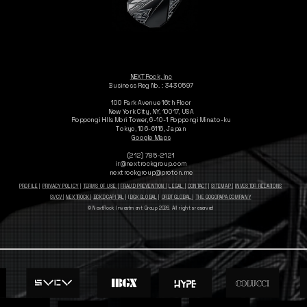
NEXTRock, Inc
Business Reg No. : 3430597
100 Park Avenue 16th Floor
New York City, NY, 10017, USA
Roppongi Hills Mori Tower, 6-10-1
Roppongi Minato-ku
Tokyo, 106-6116, Japan
Google Maps
(212) 785-2121
ir@nextrockgroup.com
nextrockgroup@proton.me
PROFILE
|
PRIVACY POLICY
|
TERMS OF USE |
FRAUD PREVENTION
|
LEGAL
|
CONTACT
|
SITEMAP
|
INVESTOR RELATIONS
SVCV
|
NEXTROCK
|
BCKD CAPITAL
| I
BGX GLOBAL
|
ORBT GLOBAL
|
THE GOGOPAPA COMPANY
© NextRock Investment Group 2026. All rights reserved