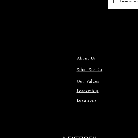
I want to subs
About Us
What We Do
Our Values
Leadership
Locations