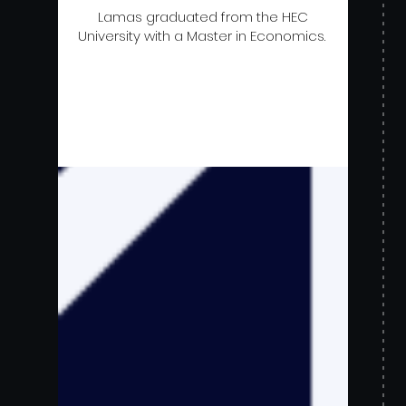
Lamas graduated from the HEC
University with a Master in Economics.