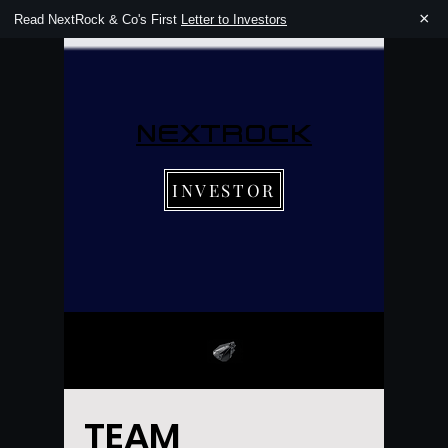
×
Read NextRock & Co's First
Letter to Investors
NEXTROCK
INVESTOR
TEAM