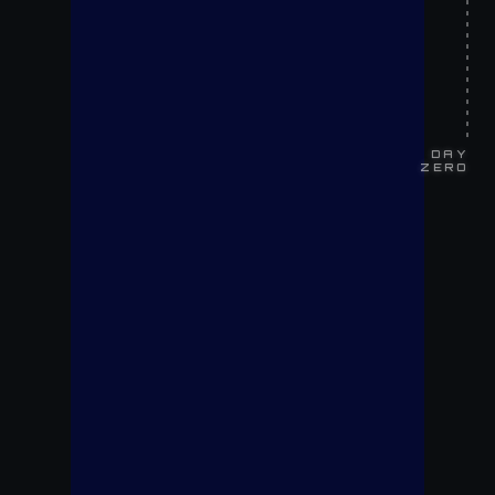
DAY
ZERO