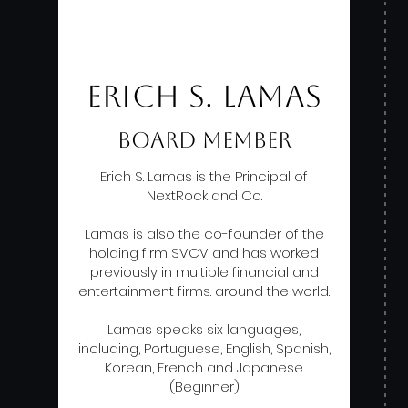
ERICH S. LAMAS
BOARD MEMBER
Erich S. Lamas is the Principal of
NextRock and Co.
Lamas is also the co-founder of the
holding firm SVCV and has worked
previously in multiple financial and
entertainment firms. around the world.
Lamas speaks six languages,
including, Portuguese, English, Spanish,
Korean, French and Japanese
(Beginner)