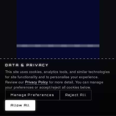
DATA & PRIVACY
This site uses cookies, analytics tools, and similar technologies
for site functionality and to personalise your experience.
Review our
Privacy Policy
for more detail. You can manage
your preferences or accept/reject all cookies below.
Manage Preferences
Reject All
Allow All